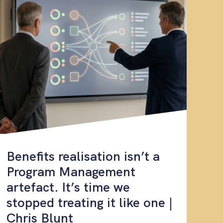
Benefits realisation isn’t a
Program Management
artefact. It’s time we
stopped treating it like one |
Chris Blunt