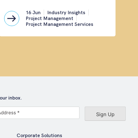
16 Jun
Industry Insights
Project Management
Project Management Services
our inbox.
Corporate Solutions