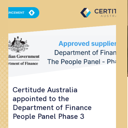
Certitude Australia
appointed to the
Department of Finance
People Panel Phase 3