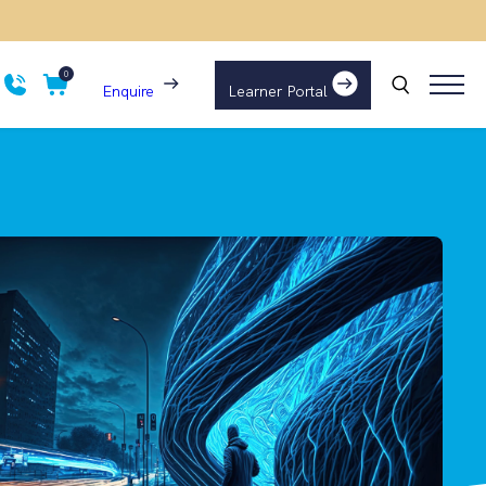
0
Enquire
Learner Portal