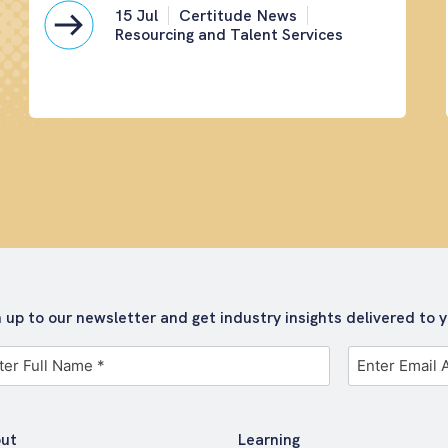
15 Jul
Certitude News
Resourcing and Talent Services
n up to our newsletter and get industry insights delivered to y
Email
me
Address
*
ut
Learning