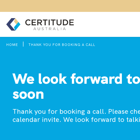
|
HOME
THANK YOU FOR BOOKING A CALL
We look forward to
soon
Thank you for booking a call. Please ch
calendar invite. We look forward to talk