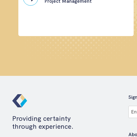
Project Management
Sig
Full
Na
Providing certainty
*
through experience.
Abo