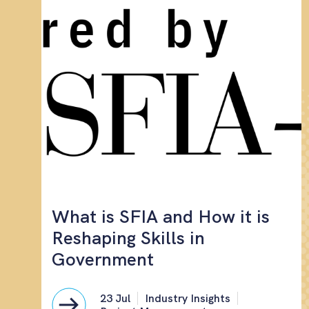
What is SFIA and How it is
Reshaping Skills in
Government
23 Jul
Industry Insights