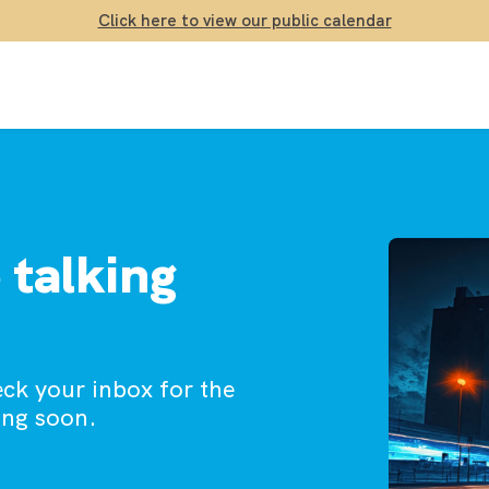
Click here to view our public calendar
 talking
eck your inbox for the
ing soon.