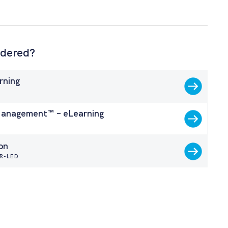
idered?
rning
G
nagement™ – eLearning
G
on
R-LED