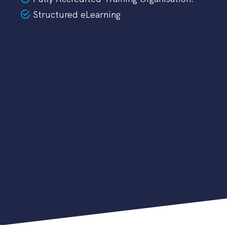
Structured eLearning