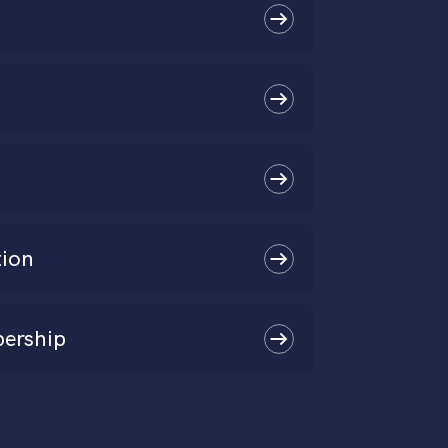
tion
ership