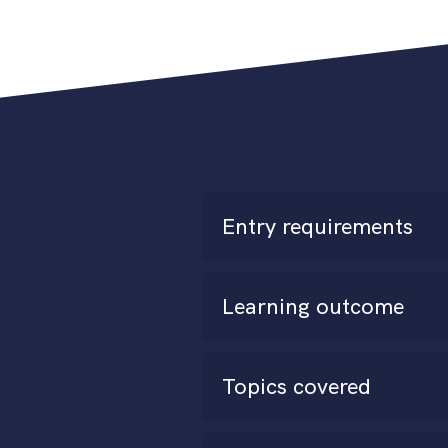
Entry requirements
Learning outcome
Topics covered