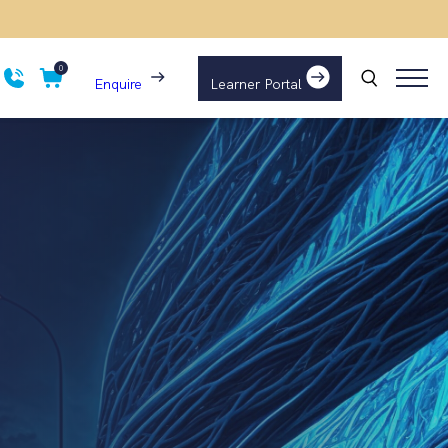
0
Enquire
Learner Portal