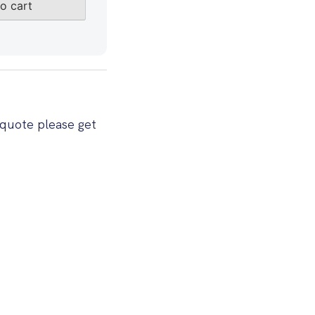
o cart
 quote please get