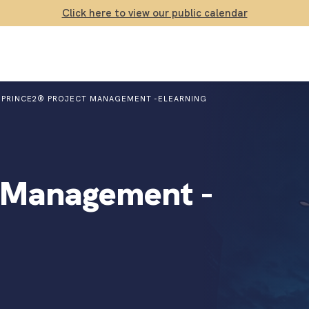
Click here to view our public calendar
PRINCE2® PROJECT MANAGEMENT -ELEARNING
 Management -