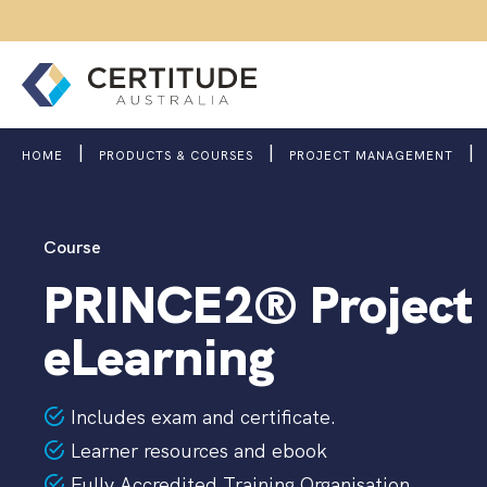
|
|
|
HOME
PRODUCTS & COURSES
PROJECT MANAGEMENT
Course
PRINCE2® Project
eLearning
Includes exam and certificate.
Learner resources and ebook
Fully Accredited Training Organisation.