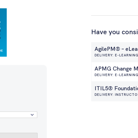
Have you cons
AgilePM® – eLea
DELIVERY: E-LEARNIN
APMG Change Ma
DELIVERY: E-LEARNIN
ITIL5® Foundati
DELIVERY: INSTRUCTO