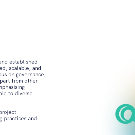
 and established
ed, scalable, and
ocus on governance,
apart from other
emphasising
le to diverse
project
g practices and