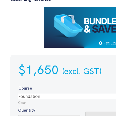
$
1,650
(excl. GST)
Course
Clear