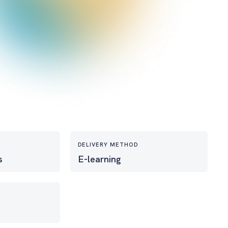
DELIVERY METHOD
s
E-learning