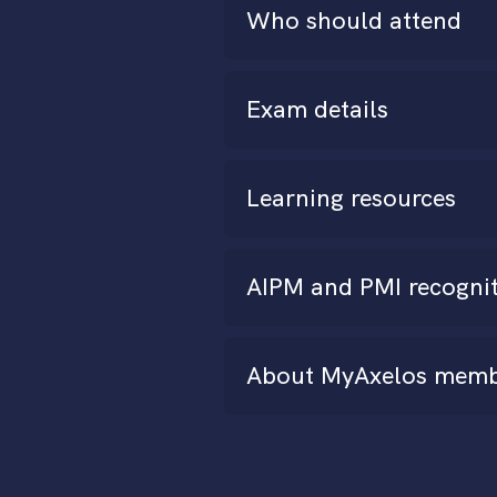
Who should attend
Exam details
Learning resources
AIPM and PMI recogni
About MyAxelos memb