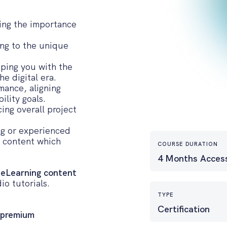
ing the importance
ing to the unique
ping you with the
he digital era.
rmance, aligning
ility goals.
ing overall project
ing or experienced
d content which
COURSE DURATION
4 Months Acces
 eLearning content
io tutorials.
TYPE
Certification
 premium