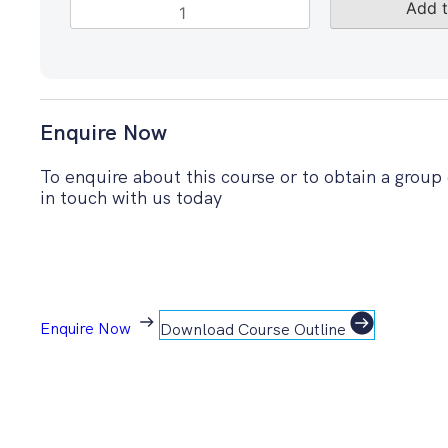
PRINCE2®
Add t
Project
Management
-
eLearning
quantity
Enquire Now
To enquire about this course or to obtain a group
in touch with us today
Enquire Now
Download Course Outline