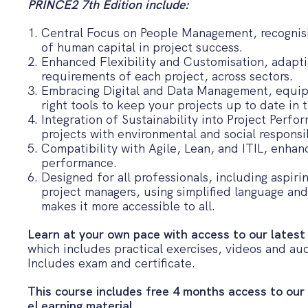
PRINCE2 7th Edition include:
Central Focus on People Management, recognis
of human capital in project success.
Enhanced Flexibility and Customisation, adapt
requirements of each project, across sectors.
Embracing Digital and Data Management, equip
right tools to keep your projects up to date in t
Integration of Sustainability into Project Perfo
projects with environmental and social responsib
Compatibility with Agile, Lean, and ITIL, enhanc
performance.
Designed for all professionals, including aspir
project managers, using simplified language an
makes it more accessible to all.
Learn at your own pace with access to our latest
which includes practical exercises, videos and aud
Includes exam and certificate.
This course includes free 4 months access to our
eLearning material.