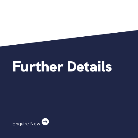
Further Details
Enquire Now