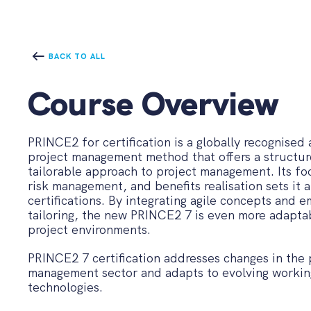
BACK TO ALL
Course Overview
PRINCE2 for certification is a globally recognised
project management method that offers a structur
tailorable approach to project management. Its f
risk management, and benefits realisation sets it 
certifications. By integrating agile concepts and 
tailoring, the new PRINCE2 7 is even more adaptab
project environments.
PRINCE2 7 certification addresses changes in the 
management sector and adapts to evolving workin
technologies.