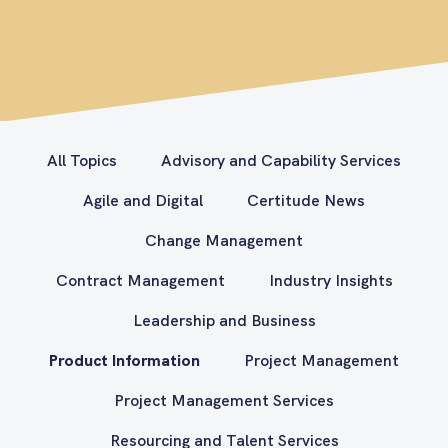
All Topics
Advisory and Capability Services
Agile and Digital
Certitude News
Change Management
Contract Management
Industry Insights
Leadership and Business
Product Information
Project Management
Project Management Services
Resourcing and Talent Services