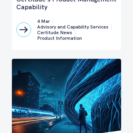
Capability
4 Mar
Advisory and Capability Services
Certitude News
Product Information