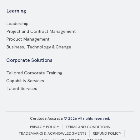
Learning
Leadership
Project and Contract Management
Product Management
Business, Technology & Change
Corporate Solutions
Tailored Corporate Training
Capability Services
Talent Services
Certitude Australia
© 2026 All rights reserved.
PRIVACY POLICY
TERMS AND CONDITIONS
TRADEMARKS & ACKNOWLEDGMENTS
REFUND POLICY
OTHER POLICIES AND INFORMATION