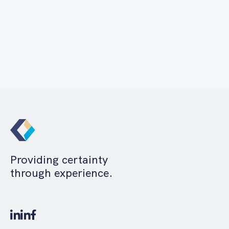
Providing certainty
through experience.