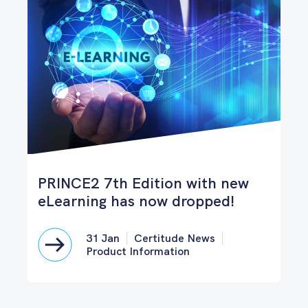
PRINCE2 7th Edition with new
eLearning has now dropped!
31 Jan
Certitude News
Product Information