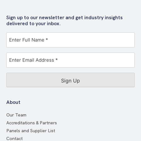
Sign up to our newsletter and get industry insights
delivered to your inbox.
Full
Name
*
Email
Address
*
About
Our Team
Accreditations & Partners
Panels and Supplier List
Contact