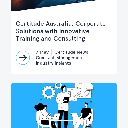
Certitude Australia: Corporate
Solutions with Innovative
Training and Consulting
7 May
Certitude News
Contract Management
Industry Insights