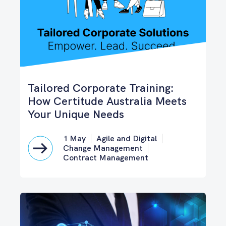
Tailored Corporate Training:
How Certitude Australia Meets
Your Unique Needs
1 May
Agile and Digital
Change Management
Contract Management