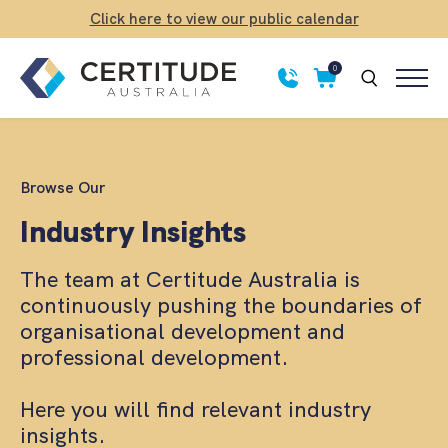
Click here to view our public calendar
0
Browse Our
Industry Insights
The team at Certitude Australia is
continuously pushing the boundaries of
organisational development and
professional development.
Here you will find relevant industry
insights.