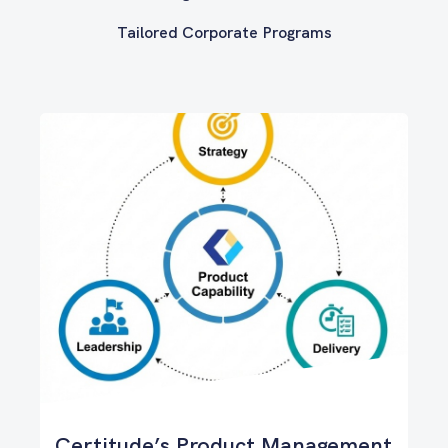
Tailored Corporate Programs
Certitude’s Product Management